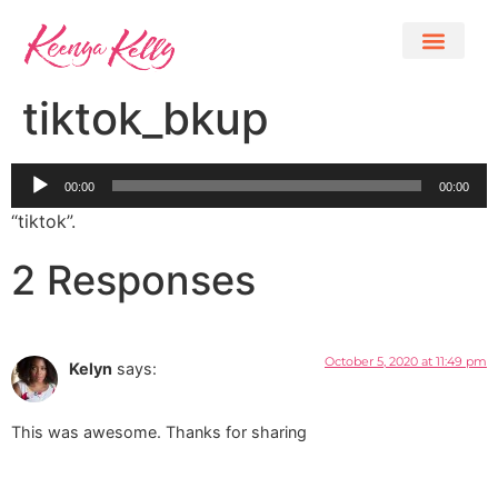
tiktok_bkup
Audio
00:00
00:00
Player
“tiktok”.
2 Responses
October 5, 2020 at 11:49 pm
Kelyn
says:
This was awesome. Thanks for sharing