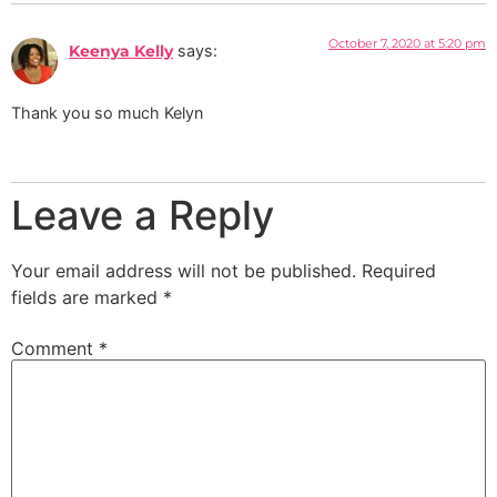
October 7, 2020 at 5:20 pm
Keenya Kelly
says:
Thank you so much Kelyn
Leave a Reply
Your email address will not be published.
Required
fields are marked
*
Comment
*