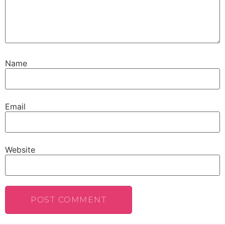
Name
Email
Website