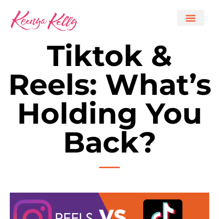
Tiktok &
Reels: What’s
Holding You
Back?