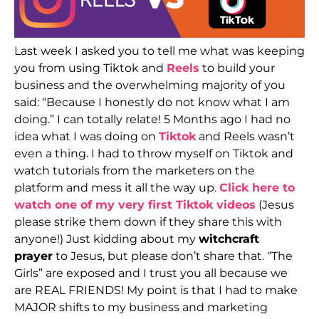
Last week I asked you to tell me what was keeping
you from using Tiktok and
Reels
to build your
business and the overwhelming majority of you
said: “Because I honestly do not know what I am
doing.” I can totally relate! 5 Months ago I had no
idea what I was doing on
Tiktok
and Reels wasn’t
even a thing. I had to throw myself on Tiktok and
watch tutorials from the marketers on the
platform and mess it all the way up.
Click here to
watch one of my very first Tiktok videos
(Jesus
please strike them down if they share this with
anyone!) Just kidding about my
witchcraft
prayer
to Jesus, but please don’t share that. “The
Girls” are exposed and I trust you all because we
are REAL FRIENDS! My point is that I had to make
MAJOR shifts to my business and marketing