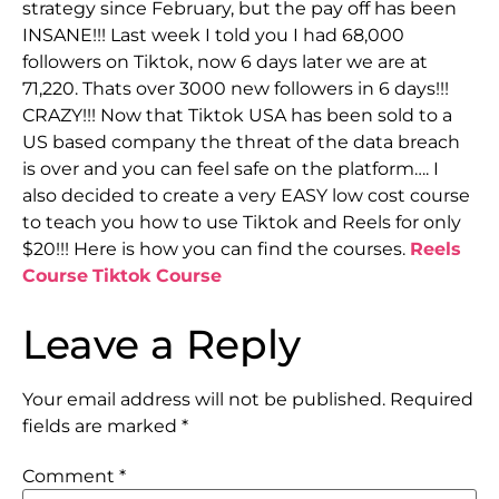
strategy since February, but the pay off has been
INSANE!!! Last week I told you I had 68,000
followers on Tiktok, now 6 days later we are at
71,220. Thats over 3000 new followers in 6 days!!!
CRAZY!!! Now that Tiktok USA has been sold to a
US based company the threat of the data breach
is over and you can feel safe on the platform…. I
also decided to create a very EASY low cost course
to teach you how to use Tiktok and Reels for only
$20!!! Here is how you can find the courses.
Reels
Course
Tiktok Course
Leave a Reply
Your email address will not be published.
Required
fields are marked
*
Comment
*