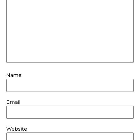
Name
Email
Website