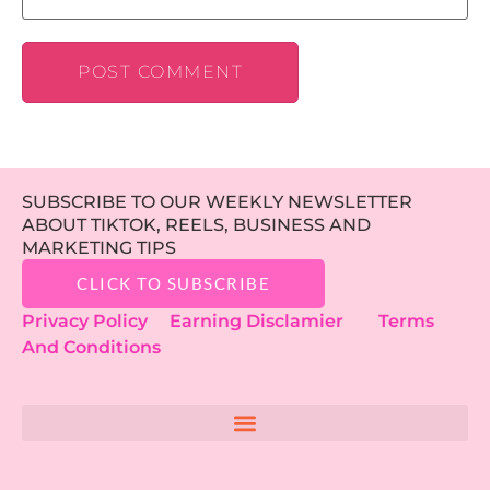
SUBSCRIBE TO OUR WEEKLY NEWSLETTER
ABOUT TIKTOK, REELS, BUSINESS AND
MARKETING TIPS
CLICK TO SUBSCRIBE
Privacy Policy
Earning Disclamier
Terms
And Conditions