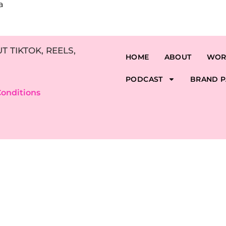
a
 TIKTOK, REELS,
HOME
ABOUT
WOR
PODCAST
BRAND P
onditions