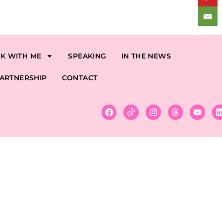
K WITH ME
SPEAKING
IN THE NEWS
ARTNERSHIP
CONTACT