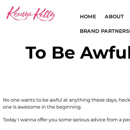
HOME
ABOUT
BRAND PARTNERS
To Be Awful
No one wants to be awful at anything these days, heck
one is awesome in the beginning.
Today I wanna offer you some serious advice from a per