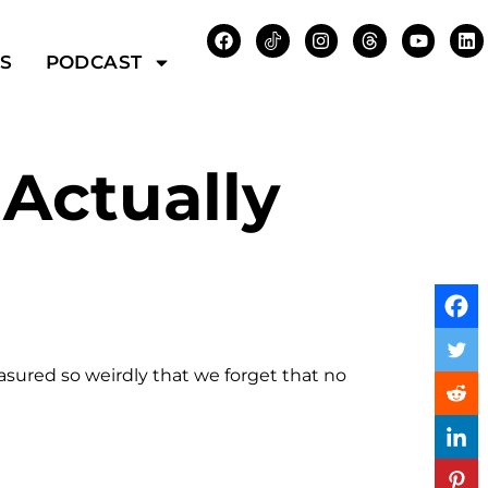
WS
PODCAST
Actually
asured so weirdly that we forget that no