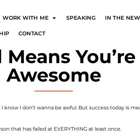
WORK WITH ME
SPEAKING
IN THE NE
HIP
CONTACT
 Means You’re 
Awesome
 I know I don’t wanna be awful. But success today is me
son that has failed at EVERYTHING at least once.