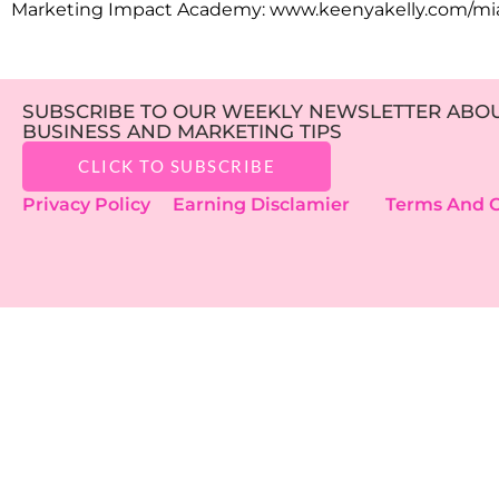
Marketing Impact Academy: www.keenyakelly.com/mi
SUBSCRIBE TO OUR WEEKLY NEWSLETTER ABOUT
BUSINESS AND MARKETING TIPS
CLICK TO SUBSCRIBE
Privacy Policy
Earning Disclamier
Terms And C