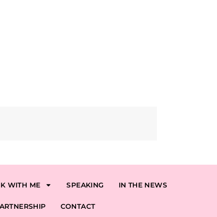
K WITH ME
SPEAKING
IN THE NEWS
ARTNERSHIP
CONTACT