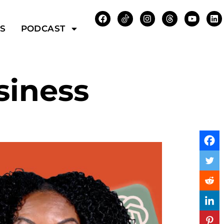
WS
PODCAST
siness