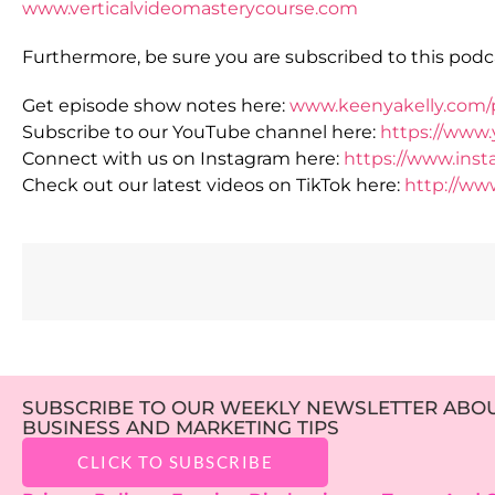
www.verticalvideomasterycourse.com
Furthermore, be sure you are subscribed to this podca
Get episode show notes here:
www.keenyakelly.com/
Subscribe to our YouTube channel here:
https://www
Connect with us on Instagram here:
https://www.ins
Check out our latest videos on TikTok here:
http://ww
SUBSCRIBE TO OUR WEEKLY NEWSLETTER ABOUT
BUSINESS AND MARKETING TIPS
CLICK TO SUBSCRIBE