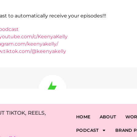
st to automatically receive your episodes!!!
podcast
.youtube.com/c/KeenyaKelly
tagram.com/keenyakelly/
w.tiktok.com/@keenyakelly
 TIKTOK, REELS,
HOME
ABOUT
WOR
PODCAST
BRAND P