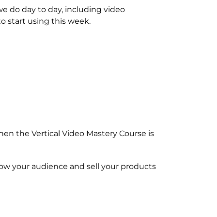
e do day to day, including video
o start using this week.
then the Vertical Video Mastery Course is
row your audience and sell your products