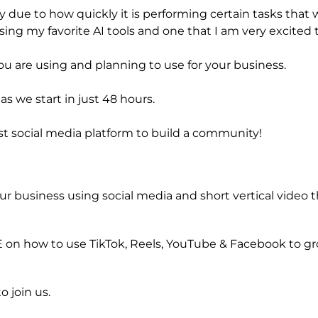
due to how quickly it is performing certain tasks that w
ing my favorite AI tools and one that I am very excited t
 are using and planning to use for your business.
s we start in just 48 hours.
st social media platform to build a community!
ur business using social media and short vertical video 
VE on how to use TikTok, Reels, YouTube & Facebook to g
o join us.