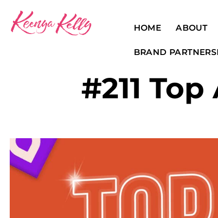
HOME
ABOUT
BRAND PARTNERS
#211 Top 