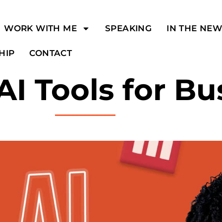
WORK WITH ME
SPEAKING
IN THE NE
HIP
CONTACT
AI Tools for Bu