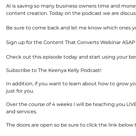
AI is saving so many business owners time and money 
content creation. Today on the podcast we are discuss
Be sure to come back and let me know which ones you
Sign up for the Content That Converts Webinar ASAP a
Check out this episode today and start using your be
Subscribe to The Keenya Kelly Podcast!
In addition, if you want to learn about how to grow yo
just for you.
Over the course of 4 weeks I will be teaching you LI
and services.
The doors are open so be sure to click the link below t